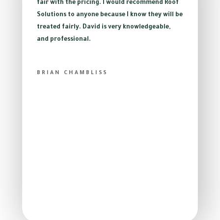
fair with the pricing. I would recommend Roof
Solutions to anyone because I know they will be
treated fairly. David is very knowledgeable,
and professional.
BRIAN CHAMBLISS