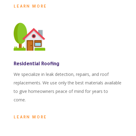
LEARN MORE
Residential Roofing
We specialize in leak detection, repairs, and roof
replacements. We use only the best materials available
to give homeowners peace of mind for years to
come.
LEARN MORE