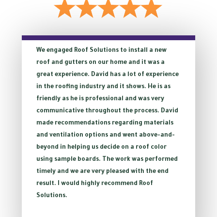
We engaged Roof Solutions to install a new
roof and gutters on our home and it was a
great experience. David has a lot of experience
in the roofing industry and it shows. He is as
friendly as he is professional and was very
communicative throughout the process. David
made recommendations regarding materials
and ventilation options and went above-and-
beyond in helping us decide on a roof color
using sample boards. The work was performed
timely and we are very pleased with the end
result. I would highly recommend Roof
Solutions.