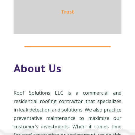
Trust
About Us
Roof Solutions LLC is a commercial and
residential roofing contractor that specializes
in leak detection and solutions. We also practice
preventative maintenance to maximize our
customer’s investments. When it comes time