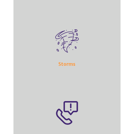
Storms