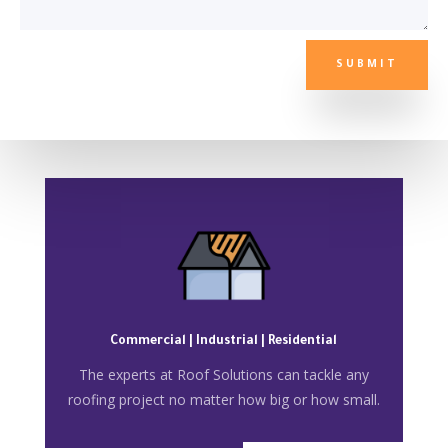
SUBMIT
Commercial | Industrial | Residential
The experts at Roof Solutions can tackle any
roofing project no matter how big or how small.