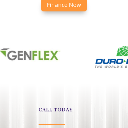
Finance Now
CALL TODAY