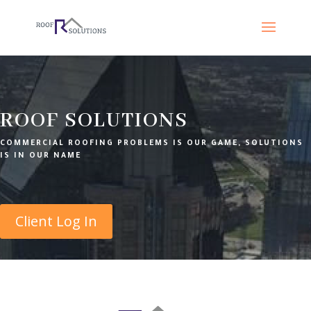
ROOF SOLUTIONS
COMMERCIAL ROOFING PROBLEMS IS OUR GAME, SOLUTIONS
IS IN OUR NAME
Client Log In