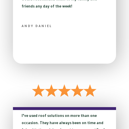
friends any day of the week!
ANDY DANIEL
I’ve used roof solutions on more than one
occasion. They have always been on time and