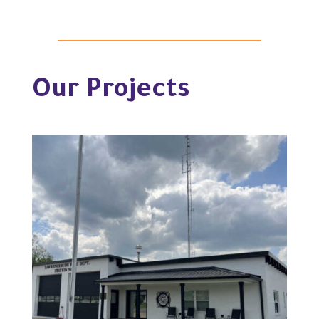
Our Projects