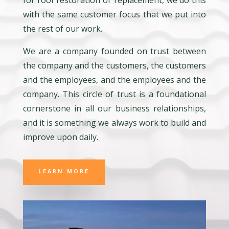
for roof restoration or replacement, we do this
with the same customer focus that we put into
the rest of our work.
We are a company founded on trust between
the company and the customers, the customers
and the employees, and the employees and the
company. This circle of trust is a foundational
cornerstone in all our business relationships,
and it is something we always work to build and
improve upon daily.
LEARN MORE