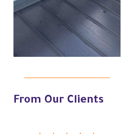
From Our Clients