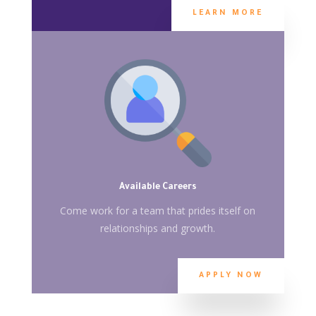
LEARN MORE
Available Careers
Come work for a team that prides itself on
relationships and growth.
APPLY NOW