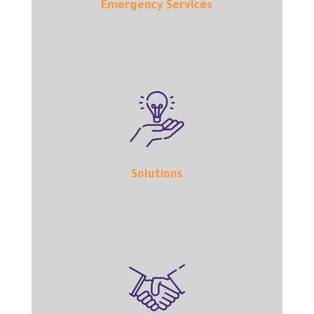
Emergency Services
Solutions