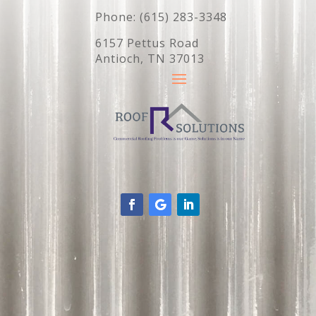
Phone: (615) 283-3348
6157 Pettus Road
Antioch, TN 37013