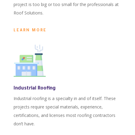
project is too big or too small for the professionals at
Roof Solutions.
LEARN MORE
Industrial Roofing
Industrial roofing is a specialty in and of itself. These
projects require special materials, experience,
certifications, and licenses most roofing contractors
don’t have.