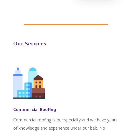
Our Services
Commercial Roofing
Commercial roofing is our specialty and we have years
of knowledge and experience under our belt. No