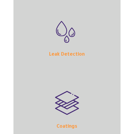
Leak Detection
Coatings