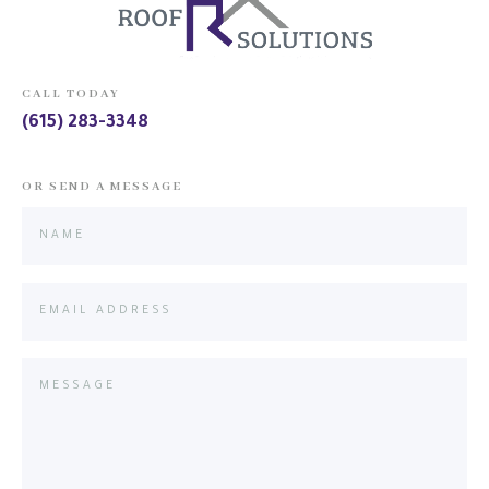
CALL TODAY
(615) 283-3348
OR SEND A MESSAGE