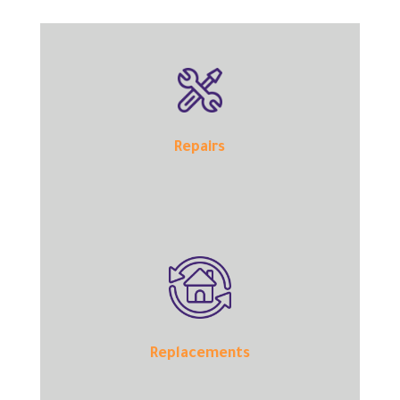
Repairs
Replacements