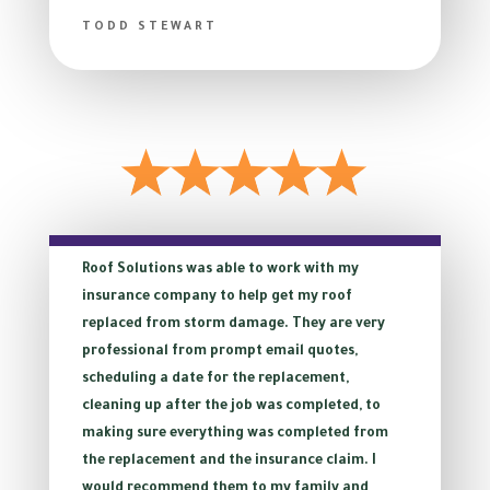
TODD STEWART
Roof Solutions was able to work with my
insurance company to help get my roof
replaced from storm damage. They are very
professional from prompt email quotes,
scheduling a date for the replacement,
cleaning up after the job was completed, to
making sure everything was completed from
the replacement and the insurance claim. I
would recommend them to my family and