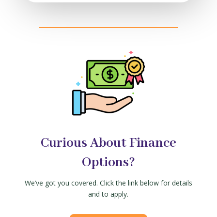
Curious About Finance
Options?
We’ve got you covered. Click the link below for details
and to apply.